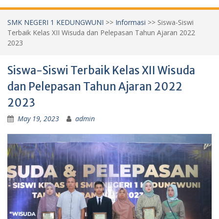
SMK NEGERI 1 KEDUNGWUNI
>>
Informasi
>>
Siswa-Siswi
Terbaik Kelas XII Wisuda dan Pelepasan Tahun Ajaran 2022
2023
Siswa-Siswi Terbaik Kelas XII Wisuda
dan Pelepasan Tahun Ajaran 2022
2023
May 19, 2023
admin