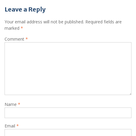
Leave a Reply
Your email address will not be published.
Required fields are
marked
*
Comment
*
Name
*
Email
*