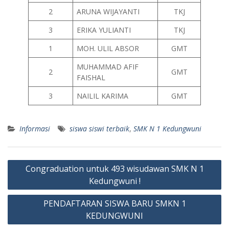
2
ARUNA WIJAYANTI
TKJ
3
ERIKA YULIANTI
TKJ
1
MOH. ULIL ABSOR
GMT
MUHAMMAD AFIF
2
GMT
FAISHAL
3
NAILIL KARIMA
GMT
Informasi
siswa siswi terbaik
,
SMK N 1 Kedungwuni
Post
Congraduation untuk 493 wisudawan SMK N 1
navigation
Kedungwuni !
PENDAFTARAN SISWA BARU SMKN 1
KEDUNGWUNI