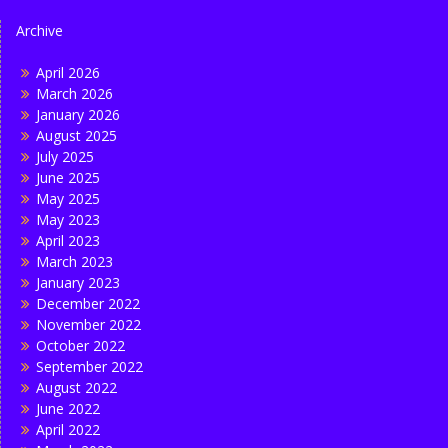
Archive
April 2026
March 2026
January 2026
August 2025
July 2025
June 2025
May 2025
May 2023
April 2023
March 2023
January 2023
December 2022
November 2022
October 2022
September 2022
August 2022
June 2022
April 2022