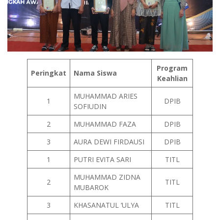
Program
Peringkat
Nama Siswa
Keahlian
MUHAMMAD ARIES
1
DPIB
SOFIUDIN
2
MUHAMMAD FAZA
DPIB
3
AURA DEWI FIRDAUSI
DPIB
1
PUTRI EVITA SARI
TITL
MUHAMMAD ZIDNA
2
TITL
MUBAROK
3
KHASANATUL ‘ULYA
TITL