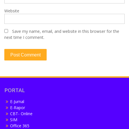
Website
Save my name, email, and website in this browser for the
next time I comment.
PORTAL
E-Jurnal
E-Rapor
CBT- Online
SIM
Office 365