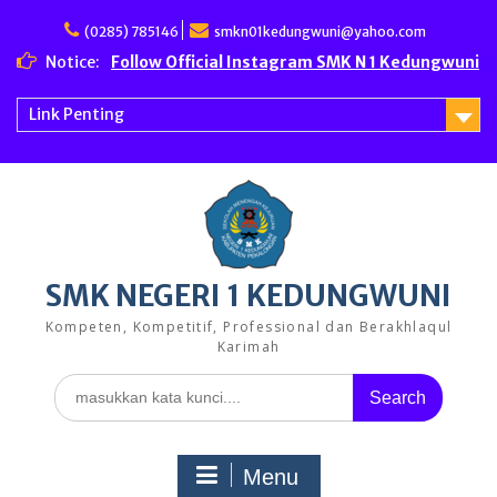
Skip
to
(0285) 785146
smkn01kedungwuni@yahoo.com
content
Notice:
Follow Official Instagram SMK N 1 Kedungwuni
Link Penting
SMK NEGERI 1 KEDUNGWUNI
Kompeten, Kompetitif, Professional dan Berakhlaqul
Karimah
Search
for:
Menu