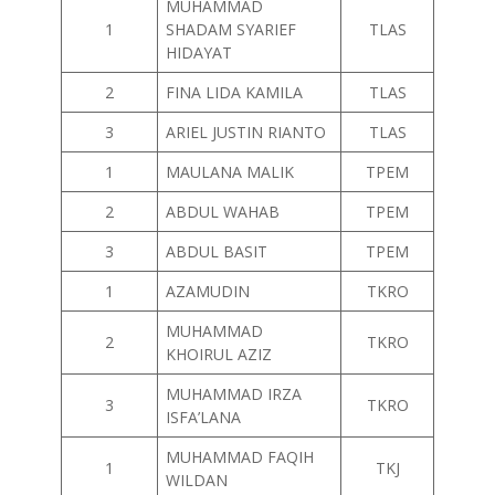
MUHAMMAD
1
SHADAM SYARIEF
TLAS
HIDAYAT
2
FINA LIDA KAMILA
TLAS
3
ARIEL JUSTIN RIANTO
TLAS
1
MAULANA MALIK
TPEM
2
ABDUL WAHAB
TPEM
3
ABDUL BASIT
TPEM
1
AZAMUDIN
TKRO
MUHAMMAD
2
TKRO
KHOIRUL AZIZ
MUHAMMAD IRZA
3
TKRO
ISFA’LANA
MUHAMMAD FAQIH
1
TKJ
WILDAN