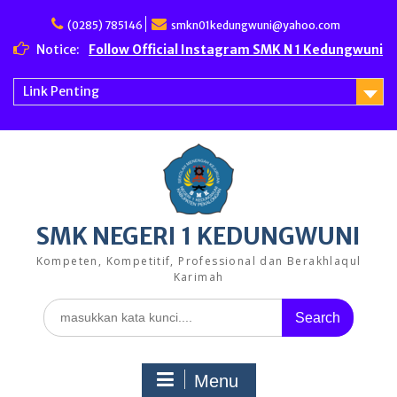
Skip
to
(0285) 785146
smkn01kedungwuni@yahoo.com
content
Notice:
Follow Official Instagram SMK N 1 Kedungwuni
Link Penting
SMK NEGERI 1 KEDUNGWUNI
Kompeten, Kompetitif, Professional dan Berakhlaqul
Karimah
Search
for:
Menu