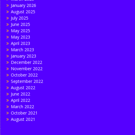
January 2026
August 2025
July 2025
June 2025
May 2025
May 2023
April 2023
March 2023
January 2023
December 2022
November 2022
October 2022
September 2022
August 2022
June 2022
April 2022
March 2022
October 2021
August 2021