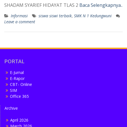
SHADAM SYARIEF HIDAYAT TLAS 2
Baca Selengkapnya..
Informasi
siswa siswi terbaik
,
SMK N 1 Kedungwuni
Leave a comment
PORTAL
E-Jurnal
E-Rapor
CBT- Online
SIM
Office 365
Archive
April 2026
March 2026