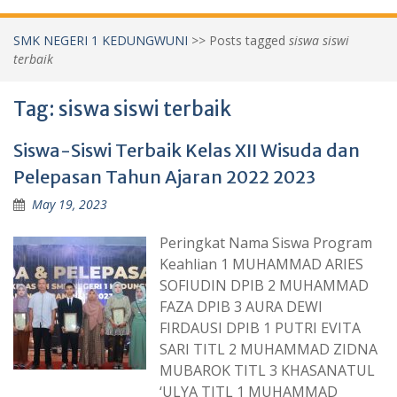
SMK NEGERI 1 KEDUNGWUNI
>>
Posts tagged
siswa siswi
terbaik
Tag:
siswa siswi terbaik
Siswa-Siswi Terbaik Kelas XII Wisuda dan
Pelepasan Tahun Ajaran 2022 2023
May 19, 2023
Peringkat Nama Siswa Program
Keahlian 1 MUHAMMAD ARIES
SOFIUDIN DPIB 2 MUHAMMAD
FAZA DPIB 3 AURA DEWI
FIRDAUSI DPIB 1 PUTRI EVITA
SARI TITL 2 MUHAMMAD ZIDNA
MUBAROK TITL 3 KHASANATUL
‘ULYA TITL 1 MUHAMMAD